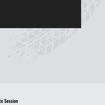
te Session