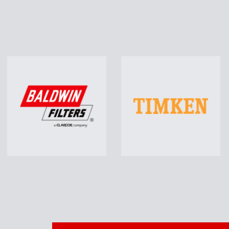
Auto Parts
Hea
Including Brakes, Chassis
Parts, Batteries, Oil Filters,
Incl
Starters & Alternators, Wiper
R
Blades…
Learn More