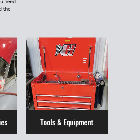
ou need
d the
ies
Tools & Equipment