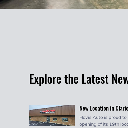
Explore the Latest Ne
New Location in Clari
Hovis Auto is proud to
opening of its 19th loca