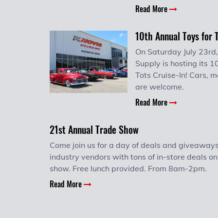
Read More
10th Annual Toys for 
On Saturday July 23rd,
Supply is hosting its 1
Tots Cruise-In! Cars, m
are welcome.
Read More
21st Annual Trade Show
Come join us for a day of deals and giveaways
industry vendors with tons of in-store deals on
show. Free lunch provided. From 8am-2pm.
Read More