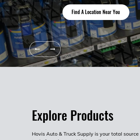
Start your career today
About Us
Find A Location Near You
Find A Location Near You
Explore Products
Hovis Auto & Truck Supply is your total source