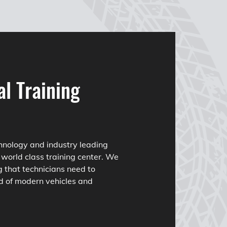
al Training
hnology and industry leading
 world class training center. We
g that technicians need to
d of modern vehicles and