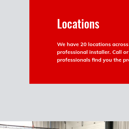
Locations
We have 20 locations across 
professional installer. Call o
professionals find you the pr