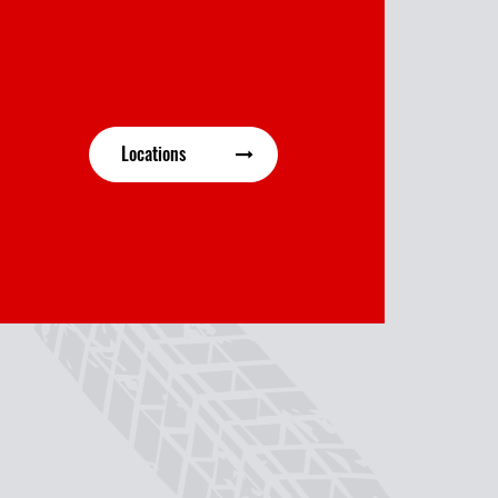
Locations