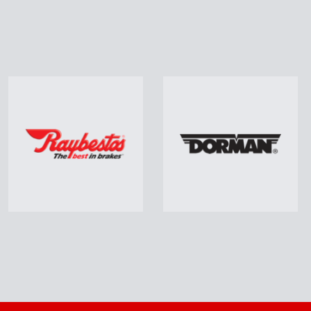
vy Duty Truck Parts
Paint & Body Suppl
uding Drums, Shoes, Pads,
Including Paint, Prime
otors, Brake Chambers,
Sandpaper, Body Filler
Filters, Batteries…
Masking Tape, Spray C
Learn More
Learn More