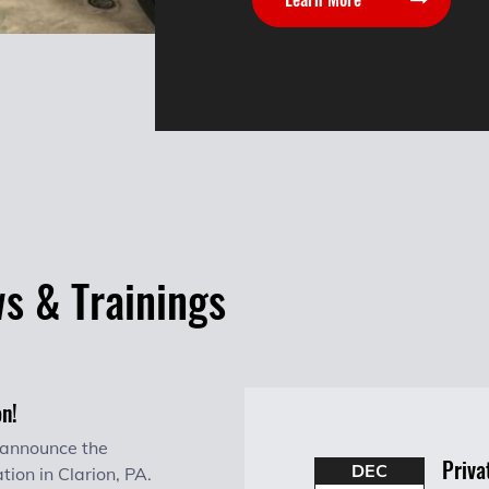
ws & Trainings
on!
 announce the
Priva
DEC
tion in Clarion, PA.