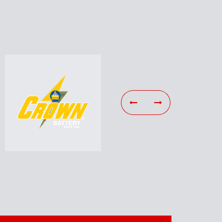
ies
Tools & Equipment
r,
Including Specialty Tools,
s,
Hand Tools, Scan Tools, Lifts,
ans…
A/C Machines…
Learn More