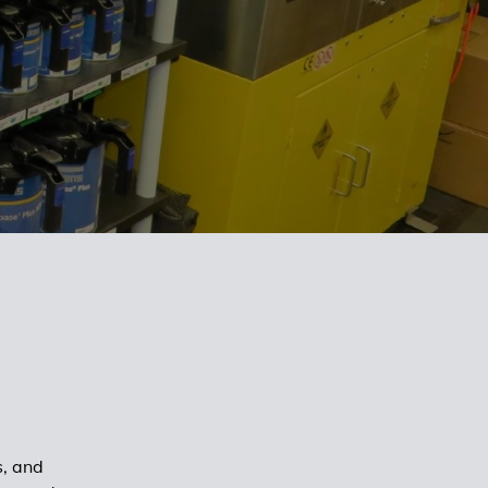
s, and