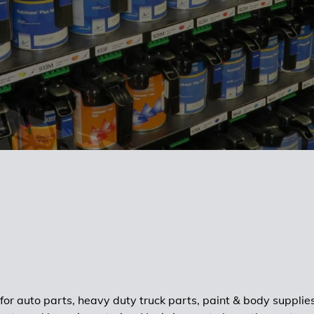
 for auto parts, heavy duty truck parts, paint & body supplie