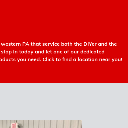
western PA that service both the DIYer and the
r stop in today and let one of our dedicated
oducts you need. Click to find a location near you!