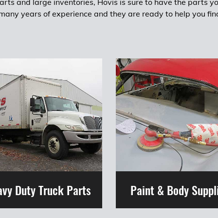
rts and large inventories, Hovis is sure to have the parts y
any years of experience and they are ready to help you fin
vy Duty Truck Parts
Paint & Body Suppl