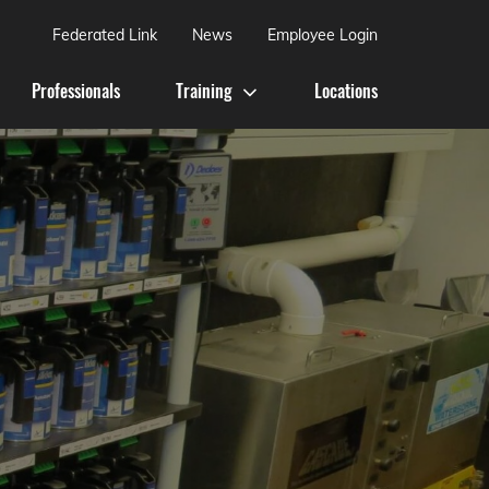
Federated Link
News
Employee Login
Professionals
Training
Locations