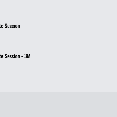
te Session
te Session - 3M