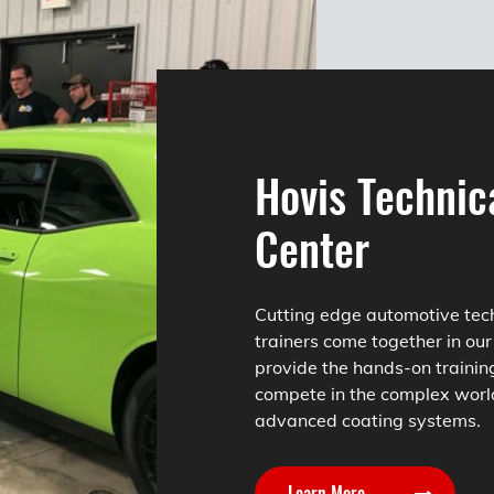
Hovis Technic
Center
Cutting edge automotive tec
trainers come together in our
provide the hands-on trainin
compete in the complex worl
advanced coating systems.
Learn More