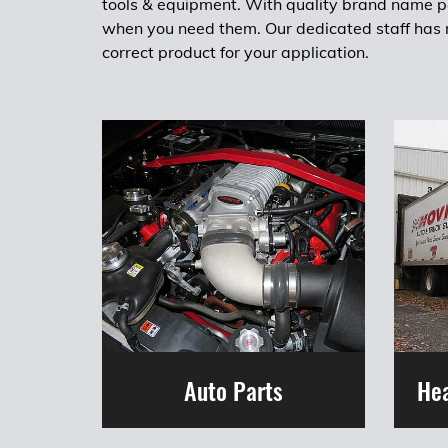
tools & equipment. With quality brand name pa
when you need them. Our dedicated staff has m
correct product for your application.
Auto Parts
Hea