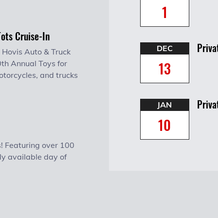
1
Tots Cruise-In
Priva
DEC
 Hovis Auto & Truck
13
0th Annual Toys for
otorcycles, and trucks
Priva
JAN
10
! Featuring over 100
ly available day of