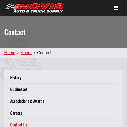
Toggle
navigat
Contact
Home
About
Contact
History
Businesses
Associations & Awards
Careers
Contact Us