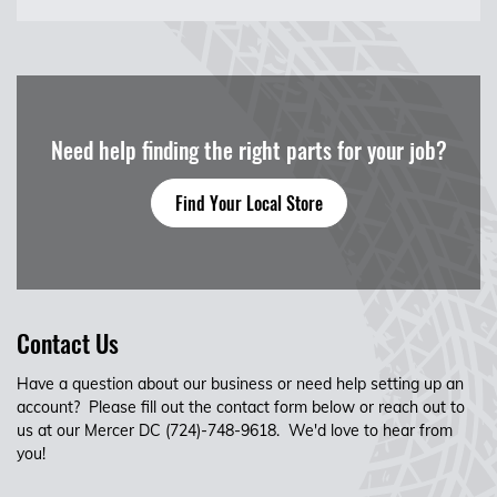
Need help finding the right parts for your job?
Find Your Local Store
Contact Us
Have a question about our business or need help setting up an
account? Please fill out the contact form below or reach out to
us at our Mercer DC (724)-748-9618. We'd love to hear from
you!