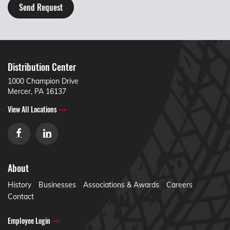
Send Request
Distribution Center
1000 Champion Drive
Mercer, PA 16137
View All Locations
About
History
Businesses
Associations & Awards
Careers
Contact
Employee Login