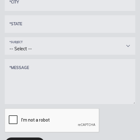
*CITY
*STATE
*SUBJECT
-- Select --
*MESSAGE