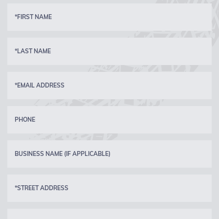
*FIRST NAME
*LAST NAME
*EMAIL ADDRESS
PHONE
BUSINESS NAME (IF APPLICABLE)
*STREET ADDRESS